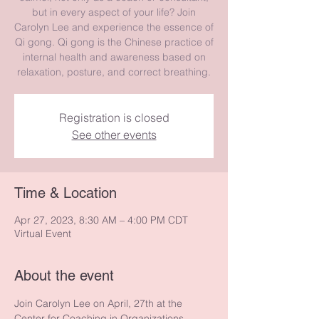
but in every aspect of your life? Join
Carolyn Lee and experience the essence of
Qi gong. Qi gong is the Chinese practice of
internal health and awareness based on
relaxation, posture, and correct breathing.
Registration is closed
See other events
Time & Location
Apr 27, 2023, 8:30 AM – 4:00 PM CDT
Virtual Event
About the event
Join Carolyn Lee on April, 27th at the 
Center for Coaching in Organizations 