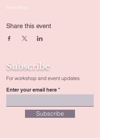
Show More
Share this event
Subscribe
For workshop and event updates
Enter your email here
Subscribe