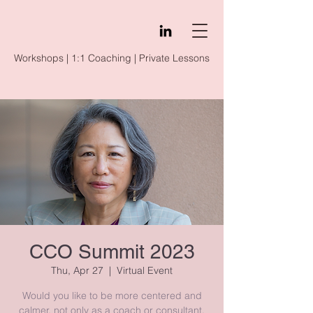
Workshops | 1:1 Coaching | Private Lessons
CCO Summit 2023
Thu, Apr 27
  |  
Virtual Event
Would you like to be more centered and
calmer, not only as a coach or consultant,