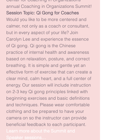
annual Coaching in Organizations Summit!
Session Topic: Qi Gong for Coaches
Would you like to be more centered and 
calmer, not only as a coach or consultant, 
but in every aspect of your life? Join 
Carolyn Lee and experience the essence 
of Qi gong. Qi gong is the Chinese 
practice of internal health and awareness 
based on relaxation, posture, and correct 
breathing. It is simple and gentle yet an 
effective form of exercise that can create a 
clear mind, calm heart, and a full center of 
energy. Our session will include instruction 
on 2-3 key Qi gong principles linked with 
beginning exercises and basic definitions 
and techniques. Please wear comfortable 
clothing and be prepared to have your 
camera on so the instructor can provide 
beneficial feedback to each participant.
Learn more about the Summit and 
Speaker sessions…