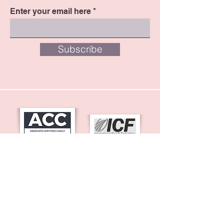
Enter your email here
Subscribe