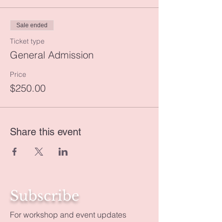
Sale ended
Ticket type
General Admission
Price
$250.00
Share this event
Subscribe
For workshop and event updates