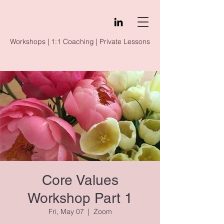
Workshops | 1:1 Coaching | Private Lessons
Core Values
Workshop Part 1
Fri, May 07
  |  
Zoom