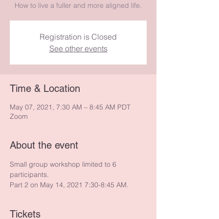
How to live a fuller and more aligned life.
Registration is Closed
See other events
Time & Location
May 07, 2021, 7:30 AM – 8:45 AM PDT
Zoom
About the event
Small group workshop limited to 6 
participants.
Part 2 on May 14, 2021 7:30-8:45 AM.
Tickets